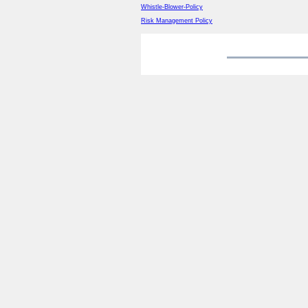
Whistle-Blower-Policy
Risk Management Policy