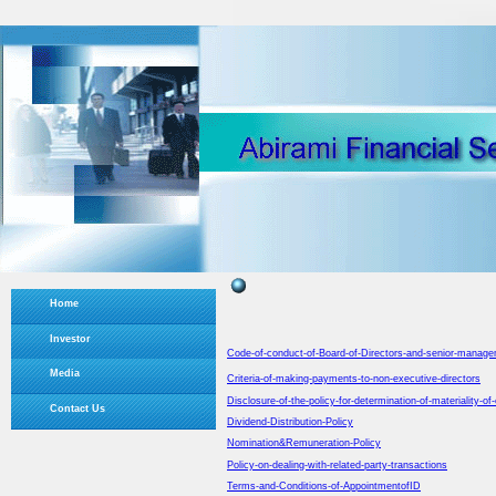
Home
Investor
Code-of-conduct-of-Board-of-Directors-and-senior-manag
Media
Criteria-of-making-payments-to-non-executive-directors
Disclosure-of-the-policy-for-determination-of-materiality-of
Contact Us
Dividend-Distribution-Policy
Nomination&Remuneration-Policy
Policy-on-dealing-with-related-party-transactions
Terms-and-Conditions-of-AppointmentofID